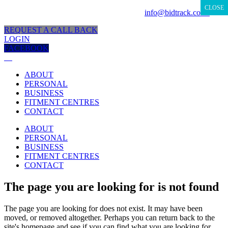
CLOSE
CLOSE
CLOSE
CLOSE
CLOSE
CLOSE
CLOSE
CLOSE
CLOSE
CLOSE
CUSTOMER SUPPORT
0800 333 889 |
info@bidtrack.co.za
REQUEST A CALL BACK
LOGIN
FACEBOOK
ABOUT
PERSONAL
BUSINESS
FITMENT CENTRES
CONTACT
ABOUT
PERSONAL
BUSINESS
FITMENT CENTRES
CONTACT
The page you are looking for is not found
The page you are looking for does not exist. It may have been
moved, or removed altogether. Perhaps you can return back to the
site's homepage and see if you can find what you are looking for.